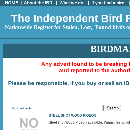
HOME
|
About the IBR
|
What we do..
|
If you find a bird..
The Independent Bird 
Nationwide Register for Stolen, Lost, Found birds of
BIRDMA
Any advert found to be breaking 
and reported to the author
Please be responsible, if you buy or sell an I